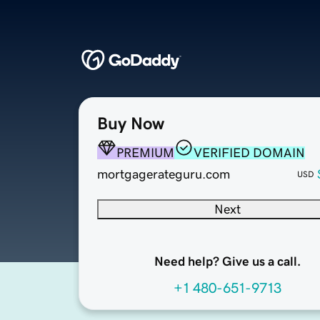
Buy Now
PREMIUM
VERIFIED DOMAIN
mortgagerateguru.com
USD
Next
Need help? Give us a call.
+1 480-651-9713