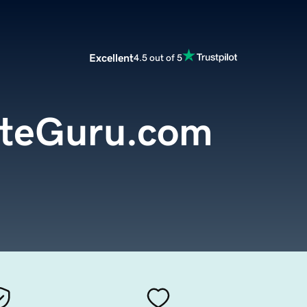
Excellent
4.5 out of 5
teGuru.com