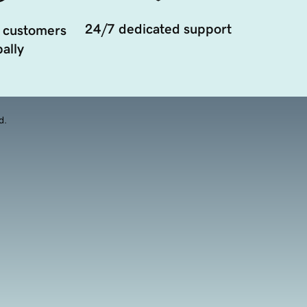
24/7 dedicated support
 customers
ally
d.