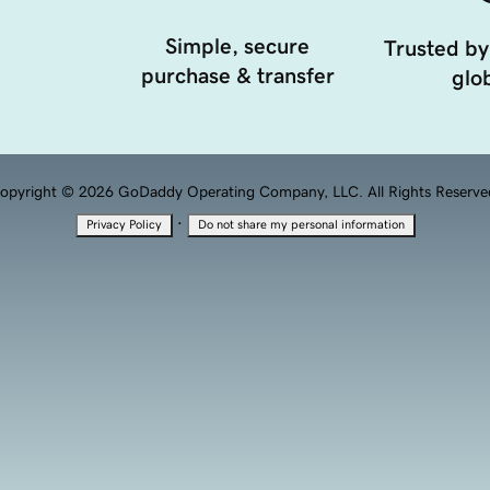
Simple, secure
Trusted by
purchase & transfer
glob
opyright © 2026 GoDaddy Operating Company, LLC. All Rights Reserve
·
Privacy Policy
Do not share my personal information