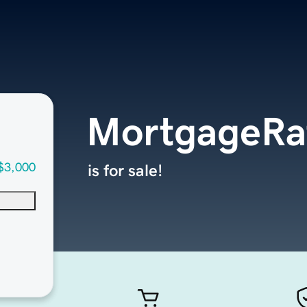
MortgageRa
$3,000
is for sale!