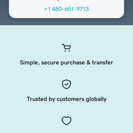
+1 480-651-9713
Simple, secure purchase & transfer
Trusted by customers globally