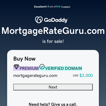
Excellent
4.5 out of 5
MortgageRateGuru.com
is for sale!
Buy Now
PREMIUM
VERIFIED DOMAIN
mortgagerateguru.com
$3,000
USD
Next
Need help? Give us a call.