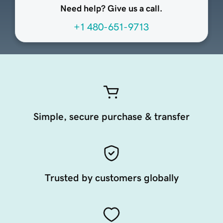
Need help? Give us a call.
+1 480-651-9713
Simple, secure purchase & transfer
Trusted by customers globally