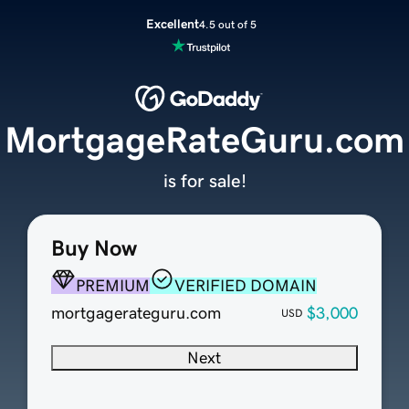
Excellent
4.5 out of 5
MortgageRateGuru.com
is for sale!
Buy Now
PREMIUM
VERIFIED DOMAIN
mortgagerateguru.com
$3,000
USD
Next