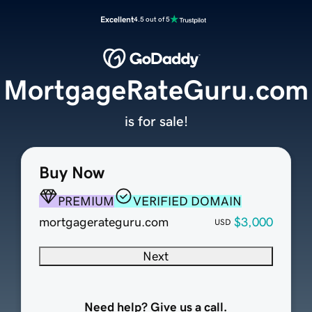
Excellent
4.5 out of 5
MortgageRateGuru.com
is for sale!
Buy Now
PREMIUM
VERIFIED DOMAIN
mortgagerateguru.com
$3,000
USD
Next
Need help? Give us a call.