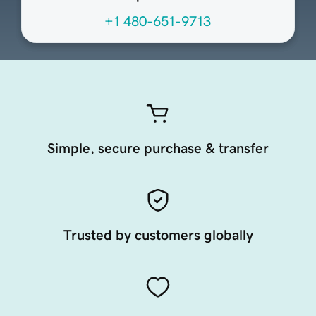
+1 480-651-9713
Simple, secure purchase & transfer
Trusted by customers globally