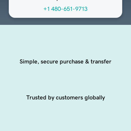
+1 480-651-9713
Simple, secure purchase & transfer
Trusted by customers globally