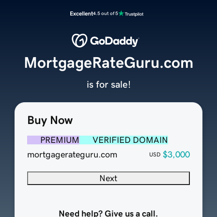
Excellent
4.5 out of 5
MortgageRateGuru.com
is for sale!
Buy Now
PREMIUM
VERIFIED DOMAIN
mortgagerateguru.com
$3,000
USD
Next
Need help? Give us a call.