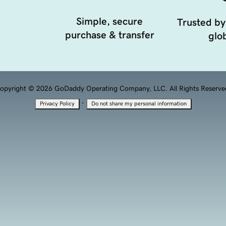
Simple, secure
Trusted by
purchase & transfer
glob
opyright © 2026 GoDaddy Operating Company, LLC. All Rights Reserve
·
Privacy Policy
Do not share my personal information