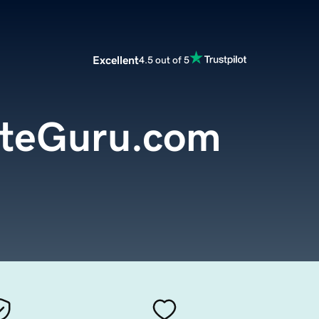
Excellent
4.5 out of 5
teGuru.com