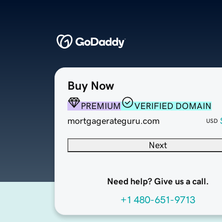
Buy Now
PREMIUM
VERIFIED DOMAIN
mortgagerateguru.com
USD
Next
Need help? Give us a call.
+1 480-651-9713