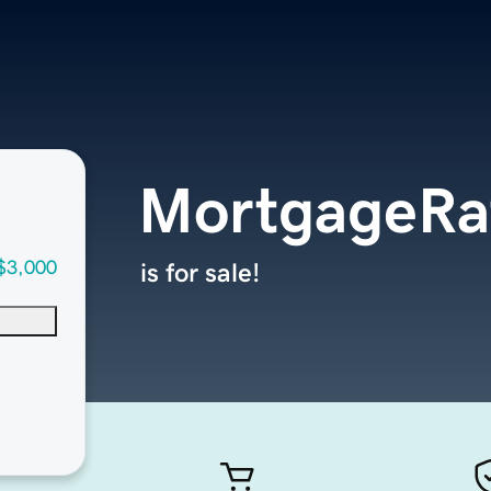
MortgageRa
$3,000
is for sale!