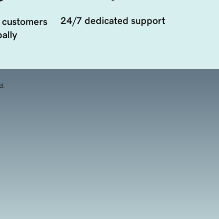
24/7 dedicated support
 customers
ally
d.