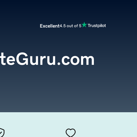
Excellent
4.5 out of 5
teGuru.com