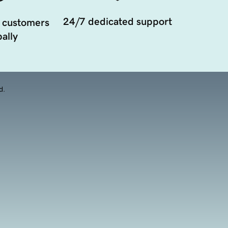
24/7 dedicated support
 customers
ally
d.