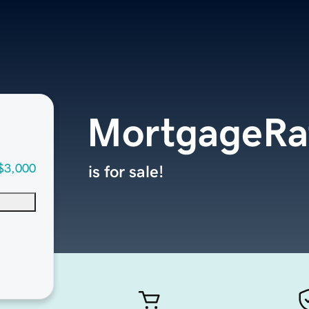
MortgageRa
$3,000
is for sale!