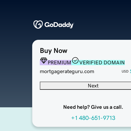
Buy Now
PREMIUM
VERIFIED DOMAIN
mortgagerateguru.com
USD
Next
Need help? Give us a call.
+1 480-651-9713