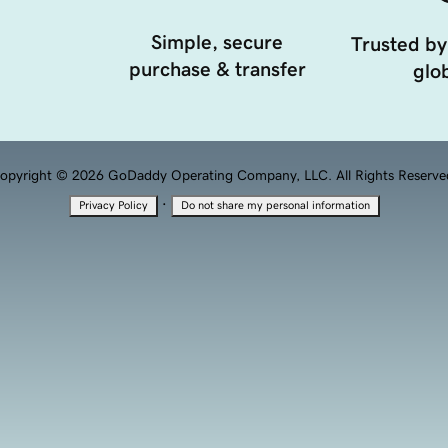
Simple, secure
Trusted by
purchase & transfer
glob
opyright © 2026 GoDaddy Operating Company, LLC. All Rights Reserve
·
Privacy Policy
Do not share my personal information